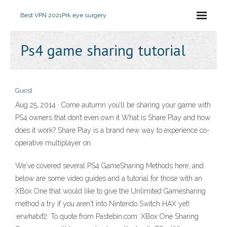
Best VPN 2021
Prk eye surgery
Ps4 game sharing tutorial
Guest
Aug 25, 2014 · Come autumn you’ll be sharing your game with
PS4 owners that don’t even own it What is Share Play and how
does it work? Share Play is a brand new way to experience co-
operative multiplayer on
We've covered several PS4 GameSharing Methods here, and
below are some video guides and a tutorial for those with an
XBox One that would like to give the Unlimited Gamesharing
method a try if you aren't into Nintendo Switch HAX yet!
:erwhatxf2: To quote from Pastebin.com: XBox One Sharing