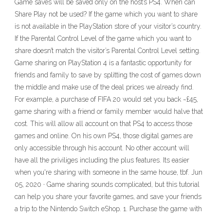
Game saves will be saved only on the host’s PS4. When can
Share Play not be used? If the game which you want to share
is not available in the PlayStation store of your visitor’s country.
If the Parental Control Level of the game which you want to
share doesn’t match the visitor’s Parental Control Level setting.
Game sharing on PlayStation 4 is a fantastic opportunity for
friends and family to save by splitting the cost of games down
the middle and make use of the deal prices we already find.
For example, a purchase of FIFA 20 would set you back ~£45,
game sharing with a friend or family member would halve that
cost. This will allow all account on that PS4 to access those
games and online. On his own PS4, those digital games are
only accessible through his account. No other account will
have all the priviliges including the plus features. Its easier
when you're sharing with someone in the same house, tbf. Jun
05, 2020 · Game sharing sounds complicated, but this tutorial
can help you share your favorite games, and save your friends
a trip to the Nintendo Switch eShop. 1. Purchase the game with