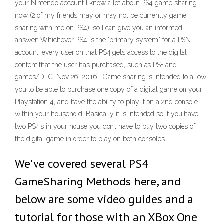
your Nintendo account I know a lot about PS4 game sharing
now (2 of my friends may or may not be currently game
sharing with me on PS4), so I can give you an informed
answer: Whichever PS4 is the "primary system" for a PSN
account, every user on that PS4 gets access to the digital
content that the user has purchased, such as PS+ and
games/DLC. Nov 26, 2016 · Game sharing is intended to allow
you to be able to purchase one copy of a digital game on your
Playstation 4, and have the ability to play it on a 2nd console
within your household. Basically it is intended so if you have
two PS4’s in your house you don’t have to buy two copies of
the digital game in order to play on both consoles.
We've covered several PS4
GameSharing Methods here, and
below are some video guides and a
tutorial for those with an XBox One