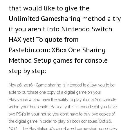
that would like to give the
Unlimited Gamesharing method a try
if you aren't into Nintendo Switch
HAX yet! To quote from
Pastebin.com: XBox One Sharing
Method Setup games for console
step by step:
Nov 26, 2016 · Game sharing is intended to allow you to be
able to purchase one copy of a digital game on your
Playstation 4, and have the ability to play it on a 2nd console
within your household. Basically it is intended so if you have
two PS4’s in your house you don’t have to buy two copies of
the digital game in order to play on both consoles. Oct 26,
2013 · The PlayStation 4's disc-based game-sharing policies