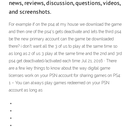
news, reviews, discussion, questions, videos,
and screenshots.
For example if on the ps4 at my house we download the game
and then one of the ps4's gets deactivate and lets the third ps4
be the new primary account can the game be downloaded
there? i don't want all the 3 of us to play at the same time so
as long as 2 of us 3 play at the same time and the 2nd and 3rd
ps4 get deactivated/activated each time Jul 21, 2016 · There
are a few key things to know about the way digital game
licenses work on your PSN account for sharing games on PS4:
1 – You can always play games redeemed on your PSN
account as long as