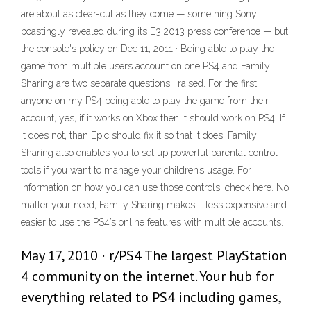
are about as clear-cut as they come — something Sony
boastingly revealed during its E3 2013 press conference — but
the console's policy on Dec 11, 2011 · Being able to play the
game from multiple users account on one PS4 and Family
Sharing are two separate questions I raised. For the first,
anyone on my PS4 being able to play the game from their
account, yes, if it works on Xbox then it should work on PS4. If
it does not, than Epic should fix it so that it does. Family
Sharing also enables you to set up powerful parental control
tools if you want to manage your children’s usage. For
information on how you can use those controls, check here. No
matter your need, Family Sharing makes it less expensive and
easier to use the PS4’s online features with multiple accounts.
May 17, 2010 · r/PS4 The largest PlayStation
4 community on the internet. Your hub for
everything related to PS4 including games,