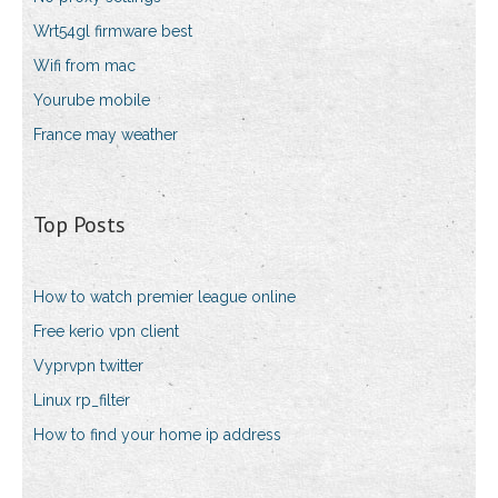
Wrt54gl firmware best
Wifi from mac
Yourube mobile
France may weather
Top Posts
How to watch premier league online
Free kerio vpn client
Vyprvpn twitter
Linux rp_filter
How to find your home ip address