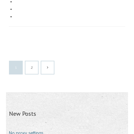
1
2
New Posts
No proxy settings