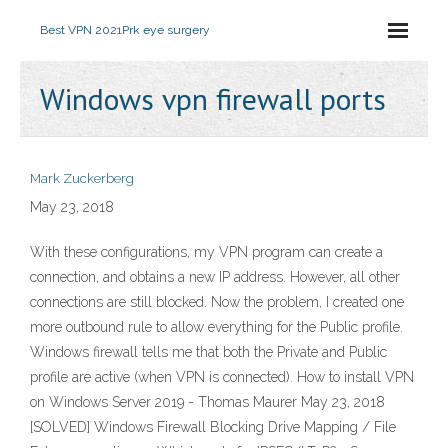
Best VPN 2021
Prk eye surgery
Windows vpn firewall ports
Mark Zuckerberg
May 23, 2018
With these configurations, my VPN program can create a
connection, and obtains a new IP address. However, all other
connections are still blocked. Now the problem, I created one
more outbound rule to allow everything for the Public profile.
Windows firewall tells me that both the Private and Public
profile are active (when VPN is connected). How to install VPN
on Windows Server 2019 - Thomas Maurer May 23, 2018
[SOLVED] Windows Firewall Blocking Drive Mapping / File