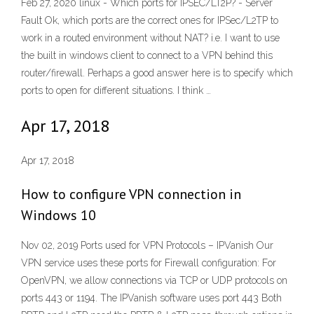
Feb 27, 2020 linux - Which ports for IPSEC/LT2P? - Server
Fault Ok, which ports are the correct ones for IPSec/L2TP to
work in a routed environment without NAT? i.e. I want to use
the built in windows client to connect to a VPN behind this
router/firewall. Perhaps a good answer here is to specify which
ports to open for different situations. I think …
Apr 17, 2018
Apr 17, 2018
How to configure VPN connection in
Windows 10
Nov 02, 2019 Ports used for VPN Protocols – IPVanish Our
VPN service uses these ports for Firewall configuration: For
OpenVPN, we allow connections via TCP or UDP protocols on
ports 443 or 1194. The IPVanish software uses port 443 Both