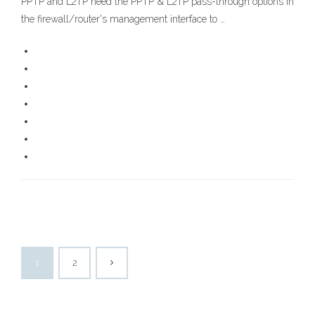
PPTP and L2TP need the PPTP & L2TP pass-through options in
the firewall/router's management interface to …
1
2