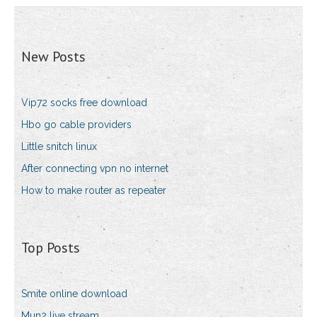
New Posts
Vip72 socks free download
Hbo go cable providers
Little snitch linux
After connecting vpn no internet
How to make router as repeater
Top Posts
Smite online download
Mun2 live stream