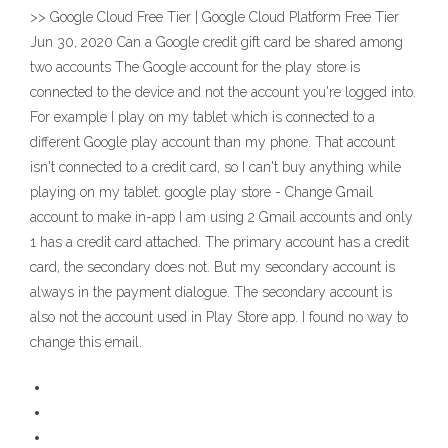
>> Google Cloud Free Tier | Google Cloud Platform Free Tier
Jun 30, 2020 Can a Google credit gift card be shared among
two accounts The Google account for the play store is
connected to the device and not the account you're logged into.
For example I play on my tablet which is connected to a
different Google play account than my phone. That account
isn't connected to a credit card, so I can't buy anything while
playing on my tablet. google play store - Change Gmail
account to make in-app I am using 2 Gmail accounts and only
1 has a credit card attached. The primary account has a credit
card, the secondary does not. But my secondary account is
always in the payment dialogue. The secondary account is
also not the account used in Play Store app. I found no way to
change this email.