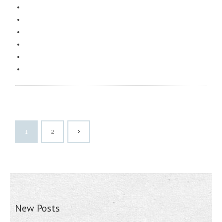
1
2
New Posts