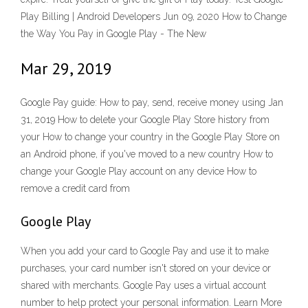
Play Billing | Android Developers Jun 09, 2020 How to Change
the Way You Pay in Google Play - The New
Mar 29, 2019
Google Pay guide: How to pay, send, receive money using Jan
31, 2019 How to delete your Google Play Store history from
your How to change your country in the Google Play Store on
an Android phone, if you've moved to a new country How to
change your Google Play account on any device How to
remove a credit card from
Google Play
When you add your card to Google Pay and use it to make
purchases, your card number isn't stored on your device or
shared with merchants. Google Pay uses a virtual account
number to help protect your personal information. Learn More