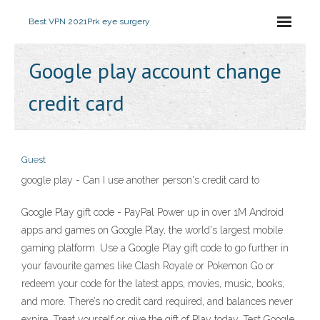
Best VPN 2021
Prk eye surgery
Google play account change
credit card
Guest
google play - Can I use another person's credit card to
Google Play gift code - PayPal Power up in over 1M Android
apps and games on Google Play, the world's largest mobile
gaming platform. Use a Google Play gift code to go further in
your favourite games like Clash Royale or Pokemon Go or
redeem your code for the latest apps, movies, music, books,
and more. There’s no credit card required, and balances never
expire. Treat yourself or give the gift of Play today. Test Google