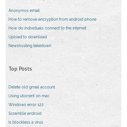
Anonymos email
How to remove encryption from android phone
How do individuals connect to the internet
Upload to download
Newshosting takedown
Top Posts
Delete old gmail account
Using utorrent on mac
Windows error 122
Scramble android
Is blockless a virus