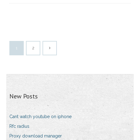
1
2
New Posts
Cant watch youtube on iphone
Rfc radius
Proxy download manager