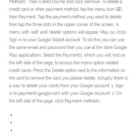
Methods’. Then s elect PayPal and click Remove. To delete a
credit card or other payment method, tap the menu icon (☰),
then Payment. Tap the payment method you want to delete,
then tap the three dots in the upper corner of the screen. A
menu with 'edit' and 'delete' options will appear. May 24, 2015 ·
Sign in to your Google Wallet account. To do this you can use
the same email and password that you use at the store Google
Play applications. Select the Payments, which you will find on
the left side of the page, to access the menu option related
credit cards. Press the Delete option next to the information on
the card to remove the card you please delete. Actually there is
a way to delete your cards from your Google account. 1. Sign
in to payments.google.com with your Google Account. 2. On
the left side of the page, click Payment methods.