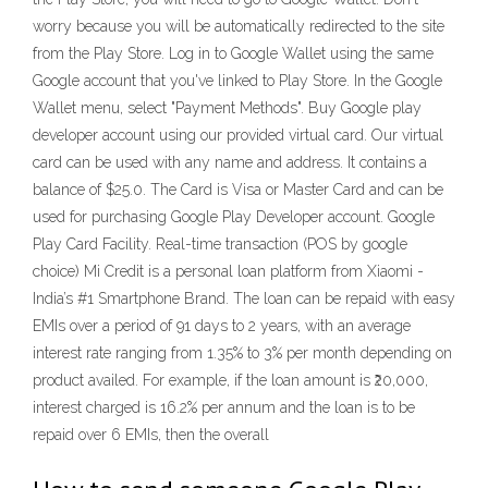
worry because you will be automatically redirected to the site
from the Play Store. Log in to Google Wallet using the same
Google account that you've linked to Play Store. In the Google
Wallet menu, select "Payment Methods". Buy Google play
developer account using our provided virtual card. Our virtual
card can be used with any name and address. It contains a
balance of $25.0. The Card is Visa or Master Card and can be
used for purchasing Google Play Developer account. Google
Play Card Facility. Real-time transaction (POS by google
choice) Mi Credit is a personal loan platform from Xiaomi -
India’s #1 Smartphone Brand. The loan can be repaid with easy
EMIs over a period of 91 days to 2 years, with an average
interest rate ranging from 1.35% to 3% per month depending on
product availed. For example, if the loan amount is ₹20,000,
interest charged is 16.2% per annum and the loan is to be
repaid over 6 EMIs, then the overall