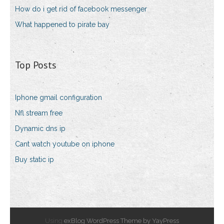
How do i get rid of facebook messenger
What happened to pirate bay
Top Posts
Iphone gmail configuration
Nfl stream free
Dynamic dns ip
Cant watch youtube on iphone
Buy static ip
Using
exBlog WordPress Theme by YayPress