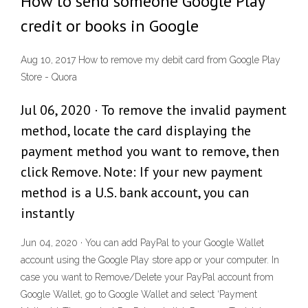
How to send someone Google Play
credit or books in Google
Aug 10, 2017 How to remove my debit card from Google Play
Store - Quora
Jul 06, 2020 · To remove the invalid payment
method, locate the card displaying the
payment method you want to remove, then
click Remove. Note: If your new payment
method is a U.S. bank account, you can
instantly
Jun 04, 2020 · You can add PayPal to your Google Wallet
account using the Google Play store app or your computer. In
case you want to Remove/Delete your PayPal account from
Google Wallet, go to Google Wallet and select ‘Payment