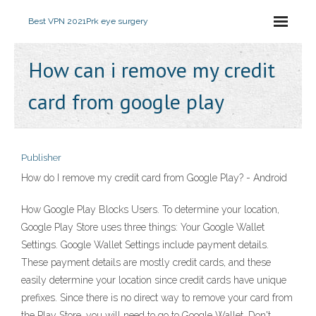
Best VPN 2021
Prk eye surgery
How can i remove my credit
card from google play
Publisher
How do I remove my credit card from Google Play? - Android
How Google Play Blocks Users. To determine your location,
Google Play Store uses three things: Your Google Wallet
Settings. Google Wallet Settings include payment details.
These payment details are mostly credit cards, and these
easily determine your location since credit cards have unique
prefixes. Since there is no direct way to remove your card from
the Play Store, you will need to go to Google Wallet. Don't