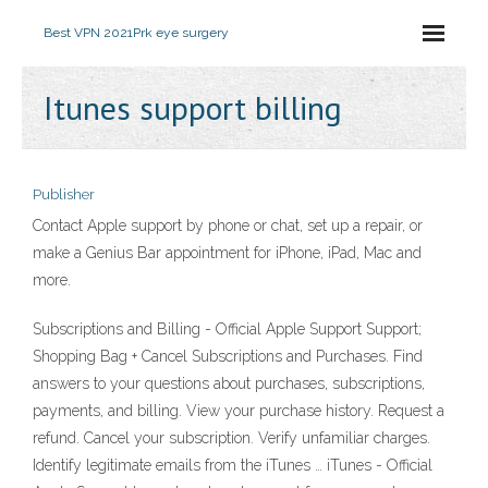
Best VPN 2021
Prk eye surgery
Itunes support billing
Publisher
Contact Apple support by phone or chat, set up a repair, or
make a Genius Bar appointment for iPhone, iPad, Mac and
more.
Subscriptions and Billing - Official Apple Support Support;
Shopping Bag + Cancel Subscriptions and Purchases. Find
answers to your questions about purchases, subscriptions,
payments, and billing. View your purchase history. Request a
refund. Cancel your subscription. Verify unfamiliar charges.
Identify legitimate emails from the iTunes … iTunes - Official