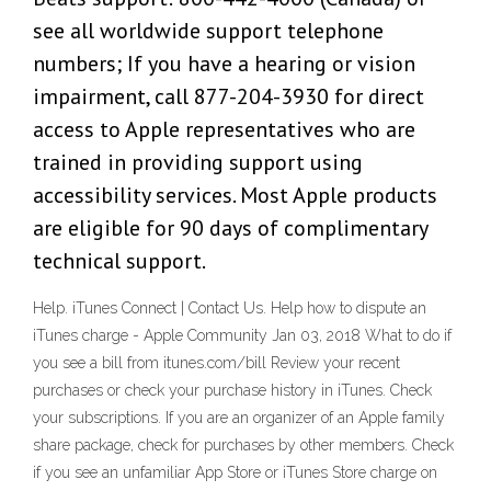
see all worldwide support telephone
numbers; If you have a hearing or vision
impairment, call 877-204-3930 for direct
access to Apple representatives who are
trained in providing support using
accessibility services. Most Apple products
are eligible for 90 days of complimentary
technical support.
Help. iTunes Connect | Contact Us. Help how to dispute an
iTunes charge - Apple Community Jan 03, 2018 What to do if
you see a bill from itunes.com/bill Review your recent
purchases or check your purchase history in iTunes. Check
your subscriptions. If you are an organizer of an Apple family
share package, check for purchases by other members. Check
if you see an unfamiliar App Store or iTunes Store charge on