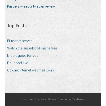
Kaspersky security scan review
Top Posts
Bt usenet server
Watch the superbowl online free
Is port good for you
E support live
Cox.net internet webmail login
Using
exBlog WordPress Theme by YayPress