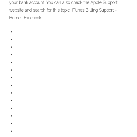
your bank account. You can also check the Apple Support
website and search for this topic. ITunes Billing Support -
Home | Facebook