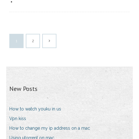
1
2
New Posts
How to watch youku in us
Vpn kiss
How to change my ip address on a mac
Using utorrent on mac