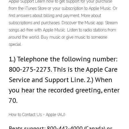
Apple Support Learn how to get support for your purchase
from the iTunes Store or your subscription to Apple Music. Or
find answers about billing and payment. More about
subscriptions and purchases. Discover the Music app. Stream
songs ad-free with Apple Music. Listen to radio stations from
around the world. Buy music or give music to someone
special.
1.) Telephone the following number:
800-275-2273. This is the Apple Care
Service and Support Line. 2.) When
you hear the recorded greeting, enter
70.
How to Contact Us - Apple (AU)
Beats support: 800-442-4000 (Canada) or